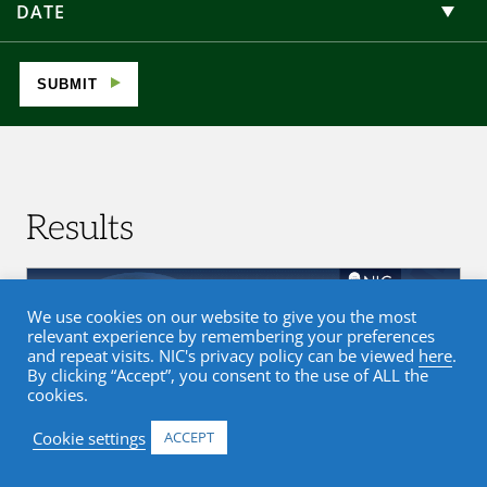
DATE
SUBMIT
Results
We use cookies on our website to give you the most
relevant experience by remembering your preferences
and repeat visits. NIC's privacy policy can be viewed
here
.
By clicking “Accept”, you consent to the use of ALL the
cookies.
Cookie settings
ACCEPT