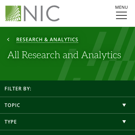
MENU
RESEARCH & ANALYTICS
All Research and Analytics
FILTER BY:
TOPIC
TYPE