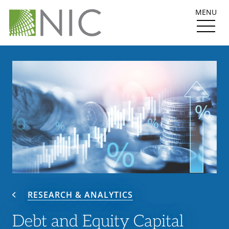
MENU
RESEARCH & ANALYTICS
Debt and Equity Capital