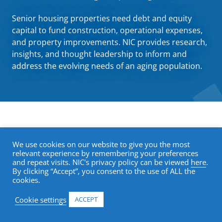
Senior housing properties need debt and equity
capital to fund construction, operational expenses,
and property improvements. NIC provides research,
insights, and thought leadership to inform and
address the evolving needs of an aging population.
Trends in Senior Housing
We use cookies on our website to give you the most
relevant experience by remembering your preferences
and repeat visits. NIC's privacy policy can be viewed
here
.
By clicking “Accept”, you consent to the use of ALL the
Understanding the debt landscape and
cookies.
lending activity of senior housing requires a
Cookie settings
ACCEPT
unique lens. NIC
research and publications