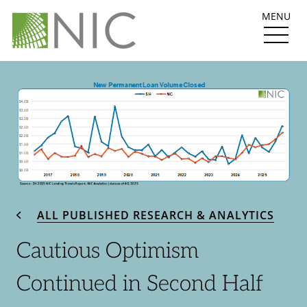
MENU
ALL PUBLISHED RESEARCH & ANALYTICS
Cautious Optimism
Continued in Second Half