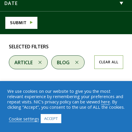
DATE
SUBMIT
SELECTED FILTERS
ARTICLE
BLOG
CLEAR ALL
We use cookies on our website to give you the most
relevant experience by remembering your preferences and
repeat visits. NIC's privacy policy can be viewed
here
. By
Results
clicking “Accept”, you consent to the use of ALL the cookies.
Cookie settings
ACCEPT