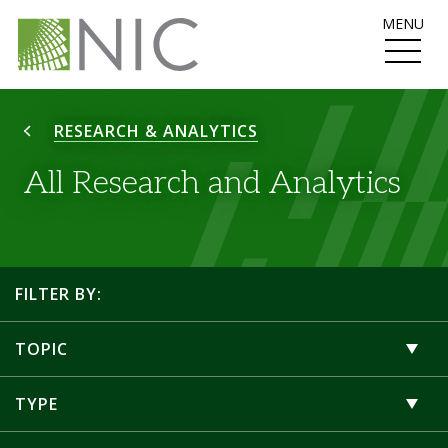
MENU
RESEARCH & ANALYTICS
All Research and Analytics
FILTER BY:
TOPIC
TYPE