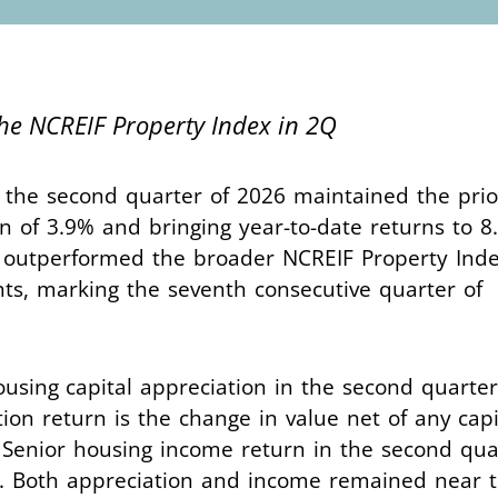
the NCREIF Property Index in 2Q
 the second quarter of 2026 maintained the prio
n of 3.9% and bringing year-to-date returns to 8
r outperformed the broader NCREIF Property Inde
ints, marking the seventh consecutive quarter of
ousing capital appreciation in the second quarter
ion return is the change in value net of any capi
 Senior housing income return in the second qua
4%. Both appreciation and income remained near t