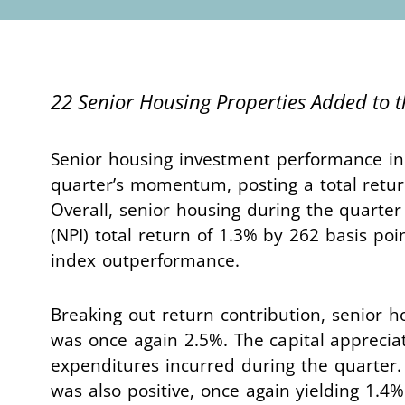
22 Senior Housing Properties Added to 
Senior housing investment performance in
quarter’s momentum, posting a total retur
Overall, senior housing during the quarte
(NPI) total return of 1.3% by 262 basis po
index outperformance.
Breaking out return contribution, senior h
was once again 2.5%. The capital appreciat
expenditures incurred during the quarter.
was also positive, once again yielding 1.