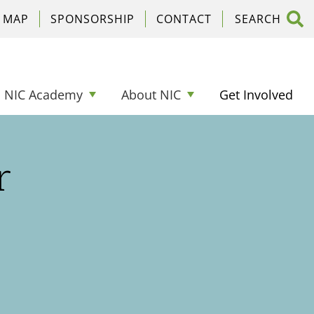
C MAP
SPONSORSHIP
CONTACT
NIC Academy
About NIC
Get Involved
r