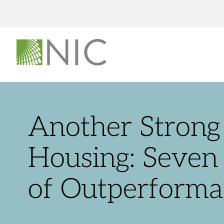
Another Strong 
Housing: Seven 
of Outperforma