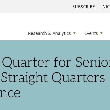
SUBSCRIBE
NI
Research & Analytics
Events
Quarter for Senio
Straight Quarters
nce