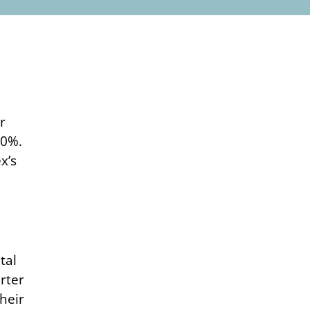
r
.0%.
x’s
tal
rter
heir