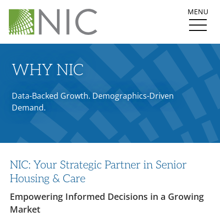
MENU
WHY NIC
Data-Backed Growth. Demographics-Driven
Demand.
NIC: Your Strategic Partner in Senior
Housing & Care
Empowering Informed Decisions in a Growing
Market