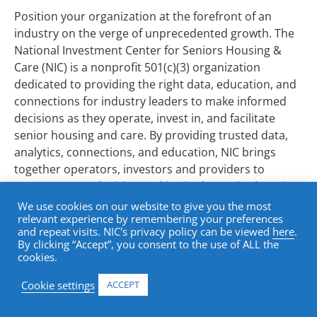
Position your organization at the forefront of an
industry on the verge of unprecedented growth. The
National Investment Center for Seniors Housing &
Care (NIC) is a nonprofit 501(c)(3) organization
dedicated to providing the right data, education, and
connections for industry leaders to make informed
decisions as they operate, invest in, and facilitate
senior housing and care. By providing trusted data,
analytics, connections, and education, NIC brings
together operators, investors and providers to
support smart decision-making in the senior housing
and care sector.
We use cookies on our website to give you the most
relevant experience by remembering your preferences
Transforming the Future of Senior
and repeat visits. NIC's privacy policy can be viewed
here
.
By clicking “Accept”, you consent to the use of ALL the
Housing Insights
cookies.
The senior housing and care sector is at a critical
Cookie settings
ACCEPT
inflection point, driven by aging baby boomers,
increased lifespans, and evolving consumer demands