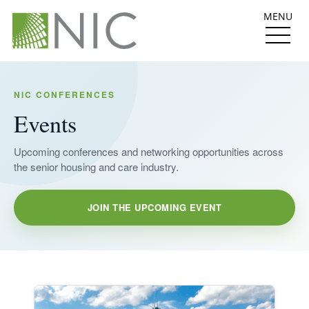
MENU
NIC CONFERENCES
Events
Upcoming conferences and networking opportunities across
the senior housing and care industry.
JOIN THE UPCOMING EVENT