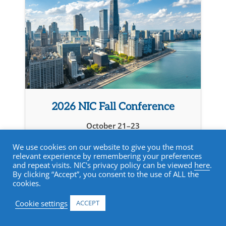
2026 NIC Fall Conference
October 21–23
Chicago, IL
We use cookies on our website to give you the most
relevant experience by remembering your preferences
Learn more
and repeat visits. NIC's privacy policy can be viewed
here
.
By clicking “Accept”, you consent to the use of ALL the
cookies.
Cookie settings
ACCEPT