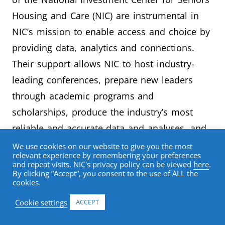
Housing and Care (NIC) are instrumental in
NIC’s mission to enable access and choice by
providing data, analytics and connections.
Their support allows NIC to host industry-
leading conferences, prepare new leaders
through academic programs and
scholarships, produce the industry’s most
reliable and accurate data and analyses, and
drive innovation and thought-leadership
We use cookies on our website to give you the most
relevant experience by remembering your preferences
through publications and events.
and repeat visits. NIC's privacy policy can be viewed
here
.
By clicking “Accept”, you consent to the use of ALL the
cookies.
Partners’ brands are closely associated with
NIC year-round, through the NIC website,
Cookie settings
ACCEPT
select marketing communications, and