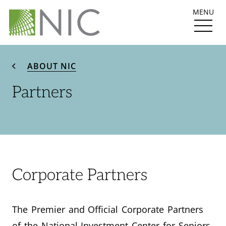
MENU
ABOUT NIC
Partners
Corporate Partners
The Premier and Official Corporate Partners
of the National Investment Center for Seniors