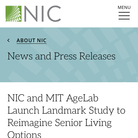
MENU
ABOUT NIC
News and Press Releases
NIC and MIT AgeLab
Launch Landmark Study to
Reimagine Senior Living
Options