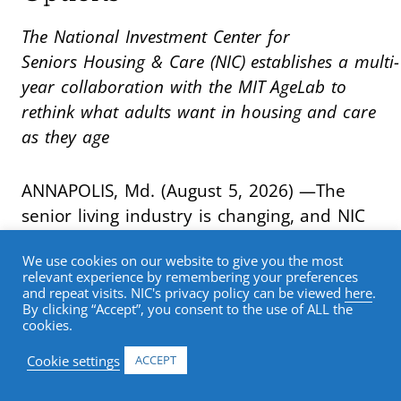
The National Investment Center for
Seniors Housing & Care (NIC) establishes a multi-
year collaboration with the MIT AgeLab to
rethink what adults want in housing and care
as they age
ANNAPOLIS, Md. (August 5, 2026) —The
senior living industry is changing, and NIC
is leading the research effort to meet that
We use cookies on our website to give you the most
moment. As older adults bring
relevant experience by remembering your preferences
fundamentally new expectations for
and repeat visits. NIC's privacy policy can be viewed
here
.
By clicking “Accept”, you consent to the use of ALL the
health, housing, technology, wellness, and
cookies.
lifestyle, the senior living industry must
Cookie settings
ACCEPT
rethink how it serves them. NIC has
launched
Reimagining the Future of Senior