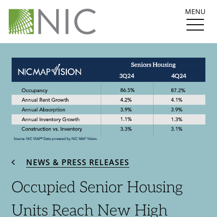
MENU
NEWS & PRESS RELEASES
Occupied Senior Housing
Units Reach New High