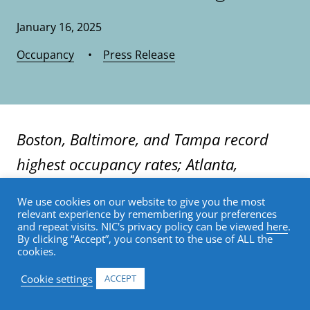
January 16, 2025
Occupancy
•
Press Release
Boston, Baltimore, and Tampa record
highest occupancy rates; Atlanta,
Houston and Las Vegas have lowest rates
We use cookies on our website to give you the most
—but improved from 3Q24
relevant experience by remembering your preferences
and repeat visits. NIC's privacy policy can be viewed
here
.
By clicking “Accept”, you consent to the use of ALL the
cookies.
Annapolis, Md. (January 16, 2025) — Senior
housing occupancy rates in the United
Cookie settings
ACCEPT
States increased 0.7 percentage points,