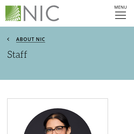
MENU
ABOUT NIC
Staff