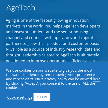
AgeTech
Aging is one of the fastest growing innovation
markets in the world. NIC helps AgeTech developers
and investors understand the senior housing
channel and connect with operators and capital
partners to grow their product and customer base.
NIC’s role as a source of industry research, data and
thought leadership related to AgeTech is ultimately
positioned to improve operational efficiency, care
delivery, and the resident experience.
We use cookies on our website to give you the most
relevant experience by remembering your preferences
and repeat visits. NIC's privacy policy can be viewed
here
.
By clicking “Accept”, you consent to the use of ALL the
cookies.
Cookie settings
ACCEPT
Why AgeTech Comes to NIC