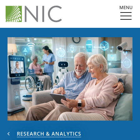
MENU
RESEARCH & ANALYTICS