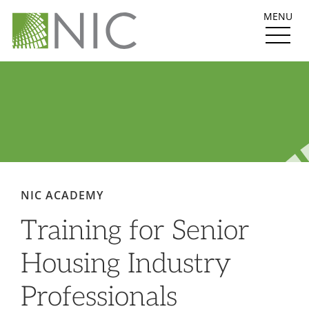
MENU
NIC ACADEMY
Training for Senior
Housing Industry
Professionals