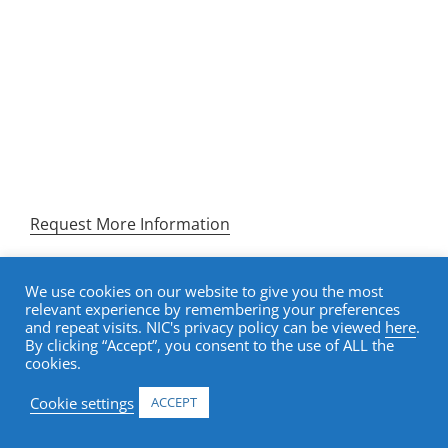
NIC Academy senior housing certificates and
courses equip investment professionals,
operators, and developers with the specialized
knowledge to make better decisions, earn
recognized credentials, and lead with confidence
in one of the most complex sectors in commercial
real estate.
Request More Information
We use cookies on our website to give you the most
relevant experience by remembering your preferences
and repeat visits. NIC's privacy policy can be viewed
here
.
REQUEST MORE INFORMATION. A MEMBER OF OUR
By clicking “Accept”, you consent to the use of ALL the
TEAM WILL FOLLOW UP SHORTLY.
cookies.
Cookie settings
ACCEPT