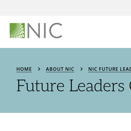
HOME
ABOUT NIC
NIC FUTURE LEA
Future Leaders