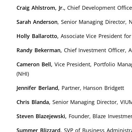
Craig Ahlstrom, Jr.,
Chief Development Officer
Sarah Anderson
, Senior Managing Director,
Holly Ballarotto,
Associate Vice President fo
Randy Bekerman,
Chief Investment Officer, At
Cameron Bell,
Vice President, Portfolio Man
(NHI)
Jennifer Berland,
Partner, Hanson Bridgett
Chris Blanda,
Senior Managing Director, VIUM
Steven Blazejewski,
Founder, Blaze Investme
Summer Blizzard,
SVP of Business Administra