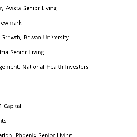
, Avista Senior Living
 Newmark
r Growth, Rowan University
ria Senior Living
agement, National Health Investors
 Capital
nts
tion, Phoenix Senior Living