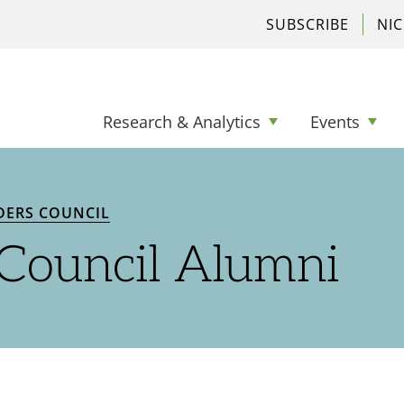
SUBSCRIBE
NI
Research & Analytics
Events
DERS COUNCIL
 Council Alumni