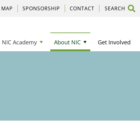
C MAP
SPONSORSHIP
CONTACT
NIC Academy
About NIC
Get Involved