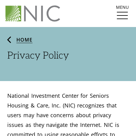
MENU
HOME
Privacy Policy
National Investment Center for Seniors
Housing & Care, Inc. (NIC) recognizes that
users may have concerns about privacy
issues as they navigate the Internet. NIC is
committed to using reasonable efforts to