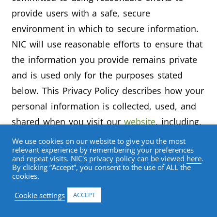
provide users with a safe, secure
environment in which to secure information.
NIC will use reasonable efforts to ensure that
the information you provide remains private
and is used only for the purposes stated
below. This Privacy Policy describes how your
personal information is collected, used, and
shared when you visit our
website
, including,
as applicable, making a purchase through the
We use cookies on our website to give you the most
relevant experience by remembering your preferences
NIC online store on our website.
and repeat visits. NIC's privacy policy can be viewed
here
.
By clicking “Accept”, you consent to the use of ALL the
cookies.
Collected Information
Cookie settings
ACCEPT