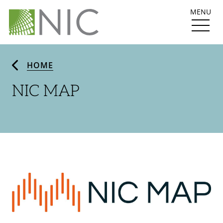
MENU
HOME
NIC MAP