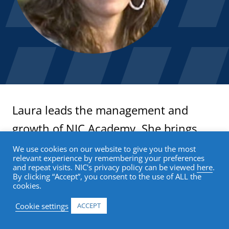
Laura leads the management and
growth of NIC Academy. She brings
more than 15 years of experience in
We use cookies on our website to give you the most
relevant experience by remembering your preferences
online learning, focused on growth-
and repeat visits. NIC's privacy policy can be viewed
here
.
By clicking “Accept”, you consent to the use of ALL the
oriented corporate strategy and
cookies.
building new education businesses.
Cookie settings
ACCEPT