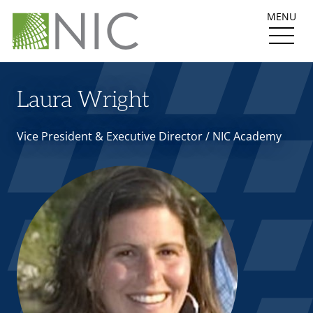
MENU
Laura Wright
Vice President & Executive Director / NIC Academy