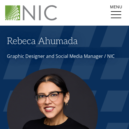
MENU
Rebeca Ahumada
Graphic Designer and Social Media Manager / NIC