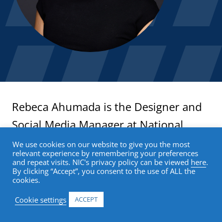
Rebeca Ahumada is the Designer and
Social Media Manager at National
Investment Center for Seniors Housing
We use cookies on our website to give you the most
relevant experience by remembering your preferences
& Care (NIC), where she develops
and repeat visits. NIC's privacy policy can be viewed
here
.
By clicking “Accept”, you consent to the use of ALL the
cohesive brand experiences across
cookies.
digital and print platforms. With over
Cookie settings
ACCEPT
10 years of experience, she has