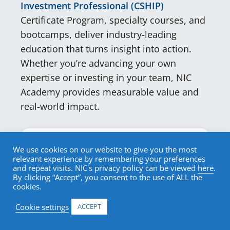
Investment Professional (CSHIP)
Certificate Program, specialty courses, and
bootcamps, deliver industry-leading
education that turns insight into action.
Whether you’re advancing your own
expertise or investing in your team, NIC
Academy provides measurable value and
real-world impact.
Why NIC Academy is Unique.
We use cookies on our website to give you the most
relevant experience by remembering your preferences
and repeat visits. NIC's privacy policy can be viewed
here
.
NIC Academy is the only
By clicking “Accept”, you consent to the use of ALL the
professional certification program
cookies.
and education resource dedicated
Cookie settings
ACCEPT
solely to senior housing and care.