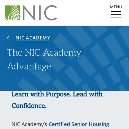
MENU
NIC ACADEMY
The NIC Academy
Advantage
Learn with Purpose. Lead with
Confidence.
NIC Academy’s
Certified Senior Housing