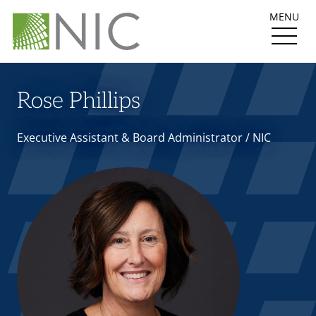
MENU
Rose Phillips
Executive Assistant & Board Administrator / NIC