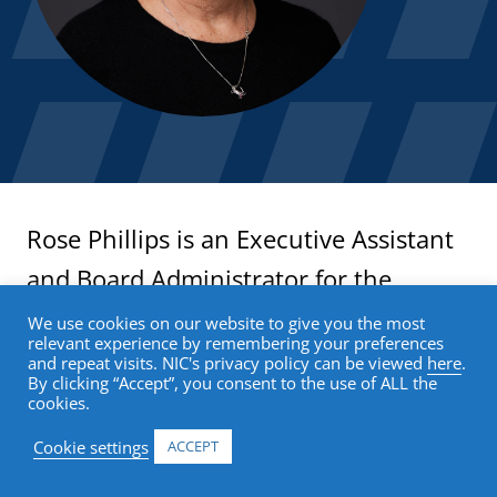
Rose Phillips is an Executive Assistant
and Board Administrator for the
National Investment Center for Senior
We use cookies on our website to give you the most
relevant experience by remembering your preferences
Housing & Care (NIC). Ms. Phillips
and repeat visits. NIC's privacy policy can be viewed
here
.
By clicking “Accept”, you consent to the use of ALL the
provides high-level administrative and
cookies.
operational support to C-suite
Cookie settings
ACCEPT
leadership and the Boards of