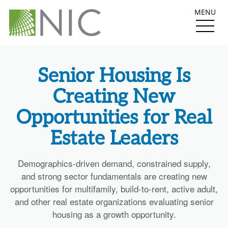
MENU
Senior Housing Is
Creating New
Opportunities for Real
Estate Leaders
Demographics-driven demand, constrained supply,
and strong sector fundamentals are creating new
opportunities for multifamily, build-to-rent, active adult,
and other real estate organizations evaluating senior
housing as a growth opportunity.