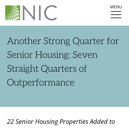
MENU
Another Strong Quarter for
Senior Housing: Seven
Straight Quarters of
Outperformance
22 Senior Housing Properties Added to