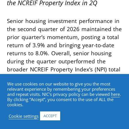
the NCREIF Property Index in 2Q
Senior housing investment performance in
the second quarter of 2026 maintained the
prior quarter’s momentum, posting a total
return of 3.9% and bringing year-to-date
returns to 8.0%. Overall, senior housing
during the quarter outperformed the
broader NCREIF Property Index’s (NPI) total
return of 1.3% by 262 basis points,
We use cookies on our website to give you the most
marking the seventh consecutive quarter
relevant experience by remembering your preferences
of index outperformance.
and repeat visits. NIC's privacy policy can be viewed
here
.
By clicking “Accept”, you consent to the use of ALL the
cookies.
Breaking out return contribution, senior
Cookie settings
ACCEPT
housing capital appreciation in the second
quarter was once again 2.5%. The capital