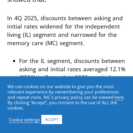
In 4Q 2025, discounts between asking and
initial rates widened for the independent
living (IL) segment and narrowed for the
memory care (MC) segment.
For the IL segment, discounts between
asking and initial rates averaged 12.1%
($581) in December 2025, equivalent
to a 1.5-month discount on an
We use cookies on our website to give you the most
relevant experience by remembering your preferences
annualized basis, up from a 0.9-month
and repeat visits. NIC's privacy policy can be viewed
here
.
discount in September 2025.
By clicking “Accept”, you consent to the use of ALL the
cookies.
For the assisted living (AL) segment,
Cookie settings
ACCEPT
average initial rates were 8.0% ($556)
below asking rates in December 2025,