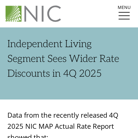
MENU
Independent Living
Segment Sees Wider Rate
Discounts in 4Q 2025
Data from the recently released 4Q
2025 NIC MAP Actual Rate Report
showed that: