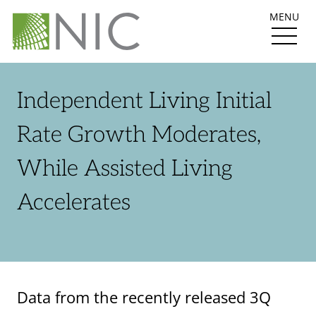
MENU
Independent Living Initial
Rate Growth Moderates,
While Assisted Living
Accelerates
Data from the recently released 3Q