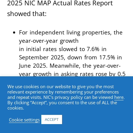
2025 NIC MAP Actual Rates Report
showed that:
For independent living properties, the
year-over-year growth
in initial rates slowed to 7.6% in
September 2025, down from 17.5% in
June 2025. Meanwhile, the year-over-
year growth in asking rates rose by 0.5
percentage points to 8.2% in
We use cookies on our website to give you the most
September 2025.
relevant experience by remembering your preferences
and repeat visits. NIC's privacy policy can be viewed
here
.
By clicking “Accept”, you consent to the use of ALL the
For assisted living properties, year-
cookies.
over-year rate growth accelerated
across all rate categories in
Cookie settings
ACCEPT
September 2025. Initial rates