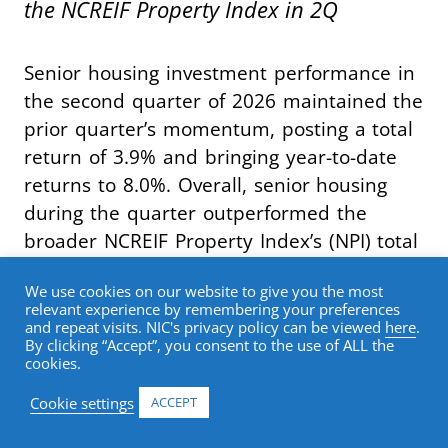
the NCREIF Property Index in 2Q
Senior housing investment performance in
the second quarter of 2026 maintained the
prior quarter’s momentum, posting a total
return of 3.9% and bringing year-to-date
returns to 8.0%. Overall, senior housing
during the quarter outperformed the
broader NCREIF Property Index’s (NPI) total
return of 1.3% by 262 basis points,
We use cookies on our website to give you the most
marking the seventh consecutive quarter
relevant experience by remembering your preferences
of index outperformance.
and repeat visits. NIC's privacy policy can be viewed
here
.
By clicking “Accept”, you consent to the use of ALL the
cookies.
Breaking out return contribution, senior
Cookie settings
ACCEPT
housing capital appreciation in the second
quarter was once again 2.5%. The capital