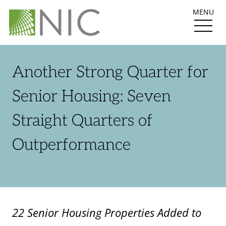
MENU
Another Strong Quarter for
Senior Housing: Seven
Straight Quarters of
Outperformance
22 Senior Housing Properties Added to