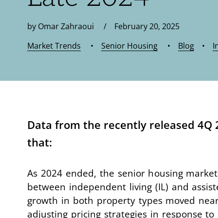
by Omar Zahraoui / February 20, 2025
Market Trends
•
Senior Housing
•
Blog
•
I
Data from the recently released 4Q
that:
As 2024 ended, the senior housing market 
between independent living (IL) and assisted 
growth in both property types moved nearl
adjusting pricing strategies in response 