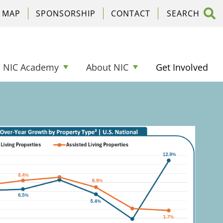
C MAP
SPONSORSHIP
CONTACT
NIC Academy
About NIC
Get Involved