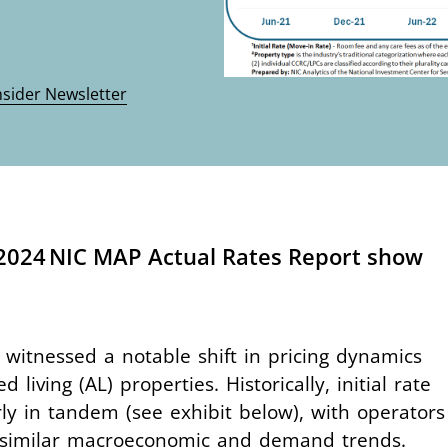
nsider Newsletter
 2024 NIC MAP Actual Rates Report show
witnessed a notable shift in pricing dynamics
living (AL) properties. Historically, initial rate
y in tandem (see exhibit below), with operators
to similar macroeconomic and demand trends.