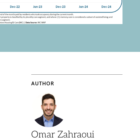
AUTHOR
Omar Zahraoui