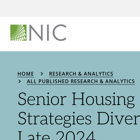
HOME
RESEARCH & ANALYTICS
ALL PUBLISHED RESEARCH & ANALYTICS
Senior Housing 
Strategies Diver
Late 2024