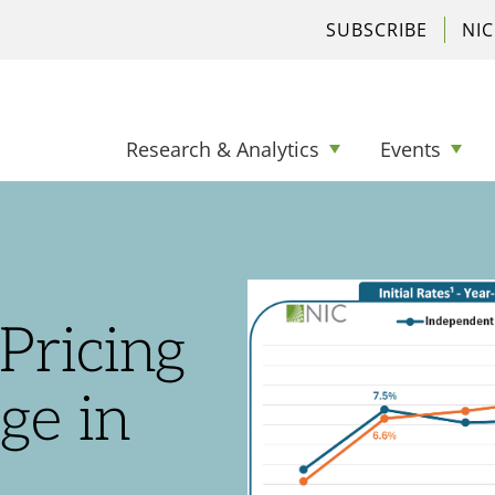
SUBSCRIBE
NI
Research & Analytics
Events
Pricing
ge in