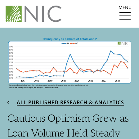
MENU
ALL PUBLISHED RESEARCH & ANALYTICS
Cautious Optimism Grew as
Loan Volume Held Steady