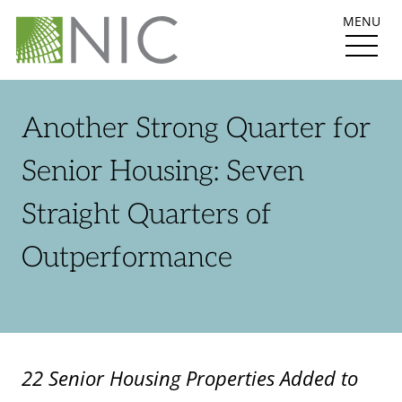
MENU
Another Strong Quarter for
Senior Housing: Seven
Straight Quarters of
Outperformance
22 Senior Housing Properties Added to