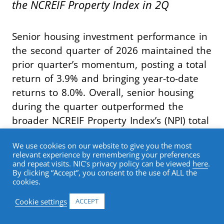
the NCREIF Property Index in 2Q
Senior housing investment performance in
the second quarter of 2026 maintained the
prior quarter’s momentum, posting a total
return of 3.9% and bringing year-to-date
returns to 8.0%. Overall, senior housing
during the quarter outperformed the
broader NCREIF Property Index’s (NPI) total
return of 1.3% by 262 basis points,
We use cookies on our website to give you the most
marking the seventh consecutive quarter
relevant experience by remembering your preferences
of index outperformance.
and repeat visits. NIC's privacy policy can be viewed
here
.
By clicking “Accept”, you consent to the use of ALL the
cookies.
Breaking out return contribution, senior
Cookie settings
ACCEPT
housing capital appreciation in the second
quarter was once again 2.5%. The capital