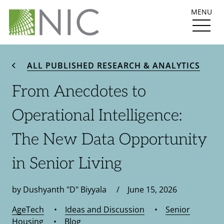
MENU
ALL PUBLISHED RESEARCH & ANALYTICS
From Anecdotes to
Operational Intelligence:
The New Data Opportunity
in Senior Living
by Dushyanth "D" Biyyala / June 15, 2026
AgeTech
•
Ideas and Discussion
•
Senior
Housing
•
Blog