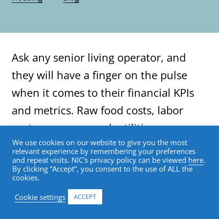
Ask any senior living operator, and
they will have a finger on the pulse
when it comes to their financial KPIs
and metrics. Raw food costs, labor
costs, agency spend, utilities,
We use cookies on our website to give you the most
insurance, NOI, operating margin; you
relevant experience by remembering your preferences
and repeat visits. NIC's privacy policy can be viewed
here
.
name it, the majority of operators can
By clicking “Accept”, you consent to the use of ALL the
cookies.
pull up their spreadsheet or
dashboard and immediately provide
Cookie settings
ACCEPT
insights and produce reports.