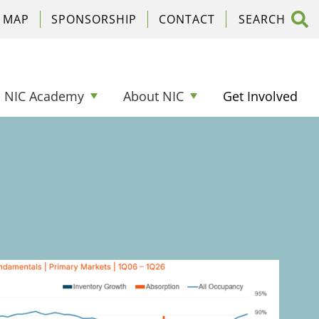
C MAP
SPONSORSHIP
CONTACT
NIC Academy
About NIC
Get Involved