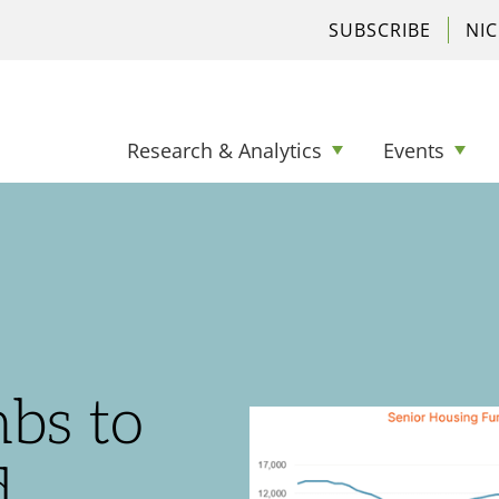
SUBSCRIBE
NI
Research & Analytics
Events
bs to
d