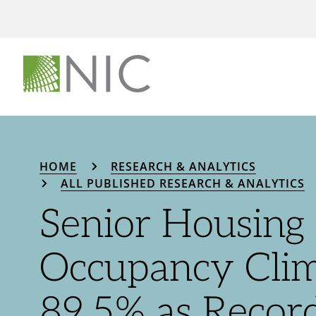
HOME
RESEARCH & ANALYTICS
ALL PUBLISHED RESEARCH & ANALYTICS
Senior Housing
Occupancy Clim
89.5% as Recor