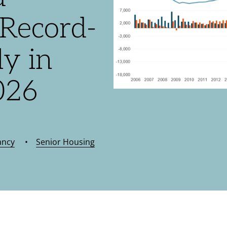
Record-
y in
026
ancy
•
Senior Housing