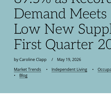
Demand Meets 
Low New Suppl
First Quarter 2
by Caroline Clapp / May 19, 2026
Market Trends
•
Independent Living
•
Occup
•
Blog