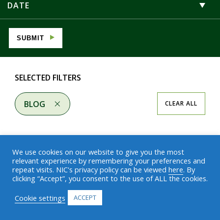
DATE
SUBMIT
SELECTED FILTERS
BLOG
CLEAR ALL
We use cookies on our website to give you the most
relevant experience by remembering your preferences and
repeat visits. NIC's privacy policy can be viewed
here
. By
Results
clicking “Accept”, you consent to the use of ALL the cookies.
Cookie settings
ACCEPT