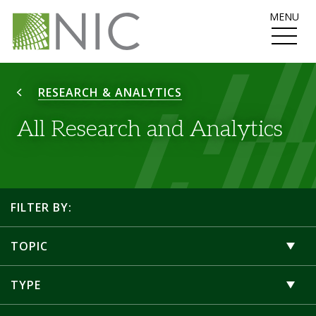
MENU
RESEARCH & ANALYTICS
All Research and Analytics
FILTER BY:
TOPIC
TYPE