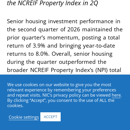
the NCREIF Property Index in 2Q
Senior housing investment performance in
the second quarter of 2026 maintained the
prior quarter’s momentum, posting a total
return of 3.9% and bringing year-to-date
returns to 8.0%. Overall, senior housing
during the quarter outperformed the
broader NCREIF Property Index’s (NPI) total
return of 1.3% by 262 basis points,
We use cookies on our website to give you the most
marking the seventh consecutive quarter
relevant experience by remembering your preferences
of index outperformance.
and repeat visits. NIC's privacy policy can be viewed
here
.
By clicking “Accept”, you consent to the use of ALL the
cookies.
Breaking out return contribution, senior
Cookie settings
ACCEPT
housing capital appreciation in the second
quarter was once again 2.5%. The capital