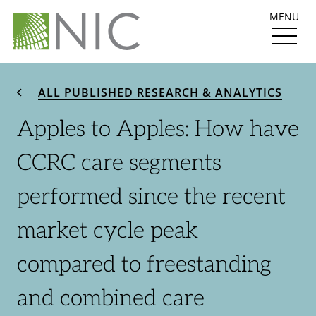
MENU
ALL PUBLISHED RESEARCH & ANALYTICS
Apples to Apples: How have
CCRC care segments
performed since the recent
market cycle peak
compared to freestanding
and combined care