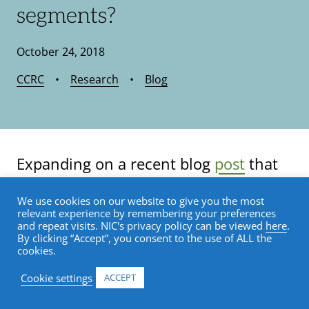
segments?
October 24, 2018
CCRC
•
Research
•
Blog
Expanding on a recent blog
post
that
detailed care segment performance in
We use cookies on our website to give you the most
the Primary Markets since the most
relevant experience by remembering your preferences
and repeat visits. NIC's privacy policy can be viewed
here
.
recent market cycle peak that was
By clicking “Accept”, you consent to the use of ALL the
cookies.
reached in the fourth quarter of 2014
Cookie settings
ACCEPT
for the seniors housing and care