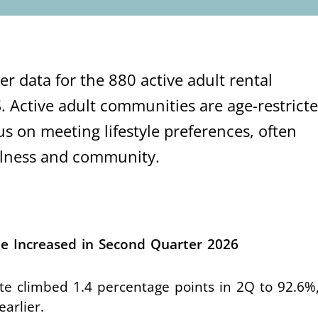
r data for the 880 active adult rental
. Active adult communities are age-restricte
us on meeting lifestyle preferences, often
ellness and community.
e Increased in Second Quarter 2026
te climbed 1.4 percentage points in 2Q to 92.6%,
earlier.