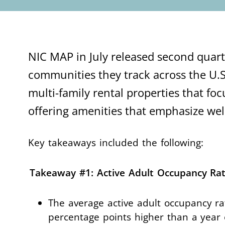
NIC MAP in July released second quarte
communities they track across the U.S
multi-family rental properties that foc
offering amenities that emphasize w
Key takeaways included the following:
Takeaway #1: Active Adult Occupancy Rat
The average active adult occupancy ra
percentage points higher than a year 