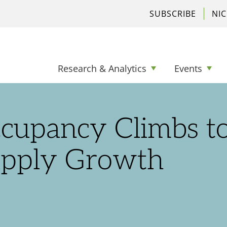
SUBSCRIBE
NI
Research & Analytics
Events
ccupancy Climbs t
upply Growth