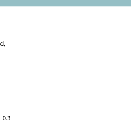
d,
 0.3