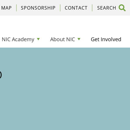
C MAP
SPONSORSHIP
CONTACT
NIC Academy
About NIC
Get Involved
o