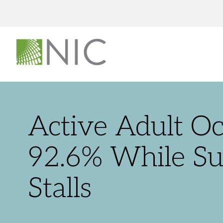
Active Adult O
92.6% While S
Stalls