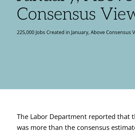
Consensus Vie
225,000 Jobs Created in January, Above Consensus 
The Labor Department reported that t
was more than the consensus estimat