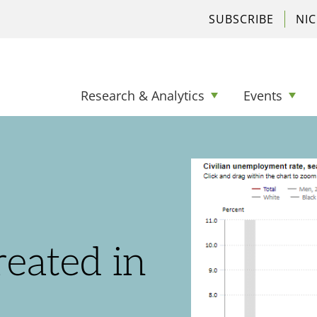
SUBSCRIBE
NI
Research & Analytics
Events
eated in