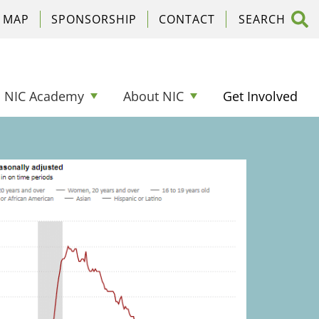
C MAP
SPONSORSHIP
CONTACT
NIC Academy
About NIC
Get Involved