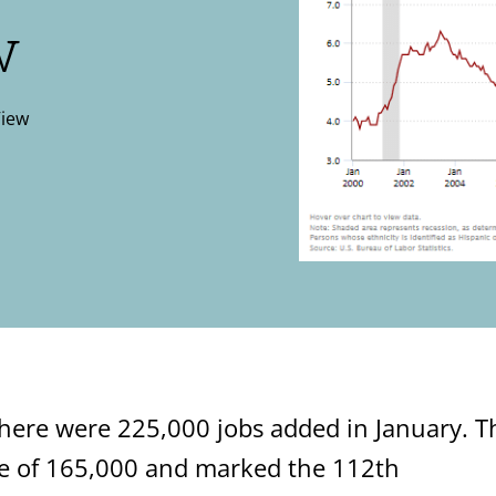
w
View
here were 225,000 jobs added in January. T
e of 165,000 and marked the 112th