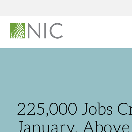
225,000 Jobs Cr
January, Above