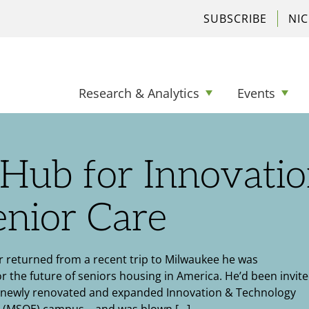
SUBSCRIBE
NI
Research & Analytics
Events
Hub for Innovati
enior Care
 returned from a recent trip to Milwaukee he was
or the future of seniors housing in America. He’d been invite
’s newly renovated and expanded Innovation & Technology