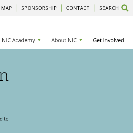
C MAP
SPONSORSHIP
CONTACT
NIC Academy
About NIC
Get Involved
on
d to