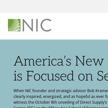
America’s New 
is Focused on S
When NIC founder and strategic advisor Bob Kramer
clearly inspired, energized, and as hopeful as ever f
witness the October 8th unveiling of Direct Supply