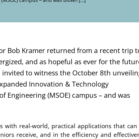
ng (MSOE) campus – and was blown […]
or Bob Kramer returned from a recent trip t
nergized, and
as hopeful as ever
for the futur
 invited to witness the October 8th unveilin
 expanded
Innovation & Technology
of Engineering
(MSOE)
campus
– and was
s with real-world, practical applications that can
niors receive, and in the
efficiency and effective