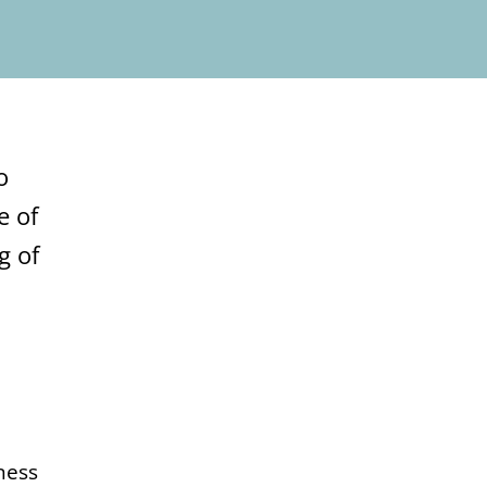
o
e of
g of
ness