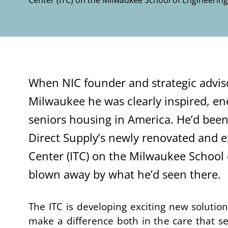
Center (ITC) on the Milwaukee School of Engineeri
When
NIC founder and strategic advis
Milwaukee
he was clearly
inspired, e
seniors housing in America
. He’d been
Direct Supply’s newly renovated and
Center
(ITC)
on the Milwaukee School 
blown away by
what he’d seen there.
The
ITC is developing exciting new solution
make a difference both in the care that se