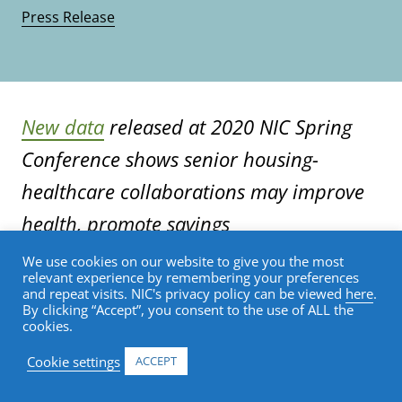
Press Release
New data
released at 2020 NIC Spring
Conference shows senior housing-
healthcare collaborations may improve
health, promote savings
We use cookies on our website to give you the most
relevant experience by remembering your preferences
SAN DIEGO (March 4, 2020)—Integrating
and repeat visits. NIC's privacy policy can be viewed
here
.
healthcare services, like primary care and
By clicking “Accept”, you consent to the use of ALL the
cookies.
nurse practitioners, into senior housing
can reduce costly emergency room (ER)
Cookie settings
ACCEPT
visits and inpatient hospital stays,