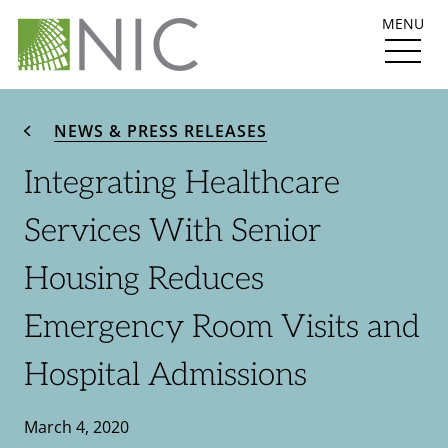
MENU
NEWS & PRESS RELEASES
Integrating Healthcare
Services With Senior
Housing Reduces
Emergency Room Visits and
Hospital Admissions
March 4, 2020