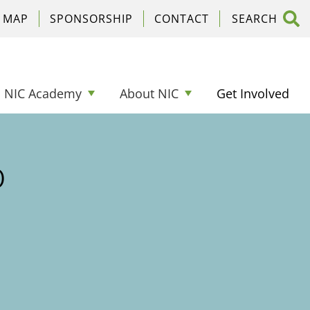
C MAP
SPONSORSHIP
CONTACT
NIC Academy
About NIC
Get Involved
o