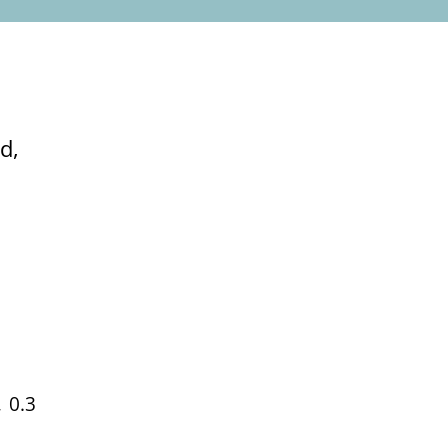
d,
 0.3