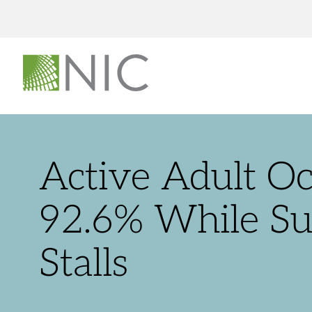
Active Adult O
92.6% While S
Stalls