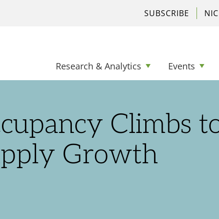
SUBSCRIBE
NI
Research & Analytics
Events
ccupancy Climbs t
upply Growth