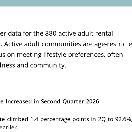
r data for the 880 active adult rental
. Active adult communities are age-restricte
us on meeting lifestyle preferences, often
ellness and community.
e Increased in Second Quarter 2026
te climbed 1.4 percentage points in 2Q to 92.6%,
earlier.