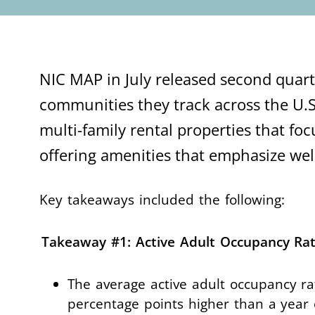
NIC MAP in July released second quarte
communities they track across the U.S
multi-family rental properties that foc
offering amenities that emphasize w
Key takeaways included the following:
Takeaway #1: Active Adult Occupancy Rat
The average active adult occupancy ra
percentage points higher than a year 