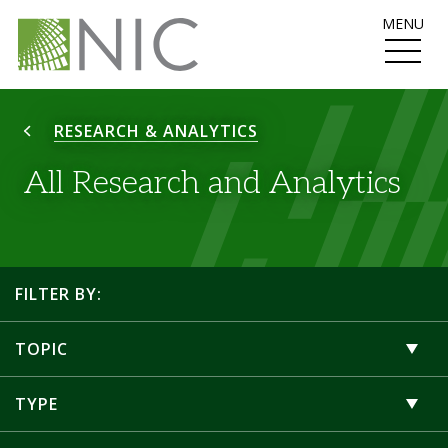
MENU
RESEARCH & ANALYTICS
All Research and Analytics
FILTER BY:
TOPIC
TYPE