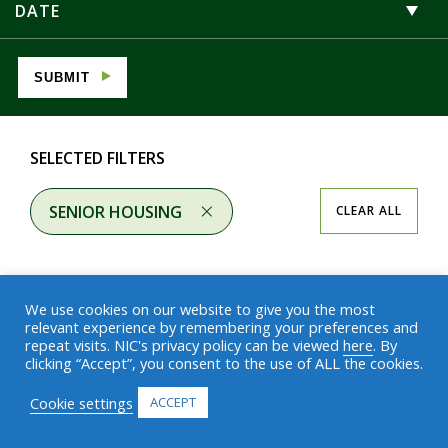
DATE
SUBMIT
SELECTED FILTERS
SENIOR HOUSING
CLEAR ALL
We use cookies on our website to give you the most
relevant experience by remembering your preferences and
repeat visits. NIC's privacy policy can be viewed
here
. By
Results
clicking “Accept”, you consent to the use of ALL the cookies.
Cookie settings
ACCEPT