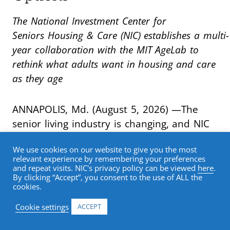
The National Investment Center for
Seniors Housing & Care (NIC) establishes a multi-
year collaboration with the MIT AgeLab to
rethink what adults want in housing and care
as they age
ANNAPOLIS, Md. (August 5, 2026) —The
senior living industry is changing, and NIC
is leading the research effort to meet that
We use cookies on our website to give you the most
moment. As older adults bring
relevant experience by remembering your preferences
fundamentally new expectations for
and repeat visits. NIC's privacy policy can be viewed
here
.
By clicking “Accept”, you consent to the use of ALL the
health, housing, technology, wellness, and
cookies.
lifestyle, the senior living industry must
Cookie settings
ACCEPT
rethink how it serves them. NIC has
launched
Reimagining the Future of Senior