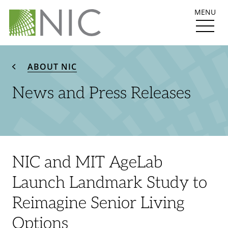
MENU
ABOUT NIC
News and Press Releases
NIC and MIT AgeLab
Launch Landmark Study to
Reimagine Senior Living
Options