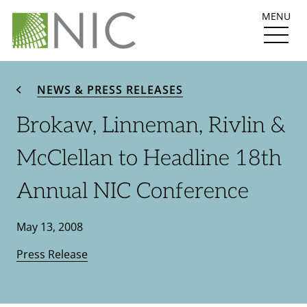
MENU
NEWS & PRESS RELEASES
Brokaw, Linneman, Rivlin &
McClellan to Headline 18th
Annual NIC Conference
May 13, 2008
Press Release