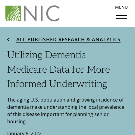
MENU
ALL PUBLISHED RESEARCH & ANALYTICS
Utilizing Dementia
Medicare Data for More
Informed Underwriting
The aging U.S. population and growing incidence of
dementia make understanding the local prevalence
of this disease important for planning senior
housing.
January 6, 2022