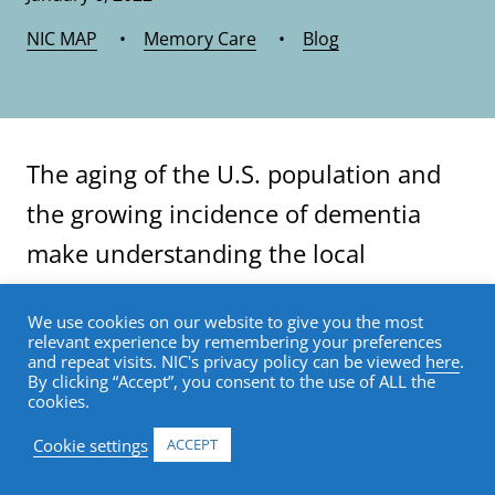
NIC MAP
•
Memory Care
•
Blog
The aging of the U.S. population and
the growing incidence of dementia
make understanding the local
prevalence of this disease more
We use cookies on our website to give you the most
important than ever for planning
relevant experience by remembering your preferences
and repeat visits. NIC's privacy policy can be viewed
here
.
senior housing projects.
By clicking “Accept”, you consent to the use of ALL the
cookies.
Data show that degenerative brain
Cookie settings
ACCEPT
diseases such as Alzheimer’s are more