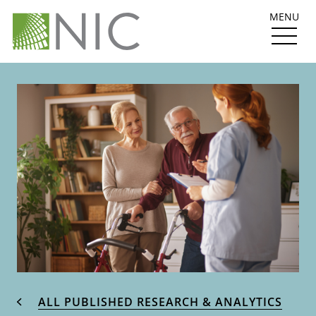
MENU
ALL PUBLISHED RESEARCH & ANALYTICS