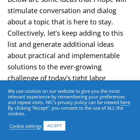
stimulate conversation and dialog
about a topic that is here to stay.
Collectively, let’s keep adding to this
list and generate additional ideas
about practical and implementable
solutions to the ever-growing
challenge of today’s tight labor
markets.
We use cookies on our website to give you the most
relevant experience by remembering your preferences
and repeat visits. NIC's privacy policy can be viewed
here
.
By clicking “Accept”, you consent to the use of ALL the
These ideas fall into three general
cookies.
categories: work environment; recruitment;
and collaboration with educational
Cookie settings
ACCEPT
institutions.