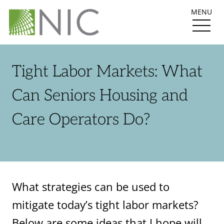
MENU
Tight Labor Markets: What
Can Seniors Housing and
Care Operators Do?
What strategies can be used to
mitigate today’s tight labor markets?
Below are some ideas that I hope will