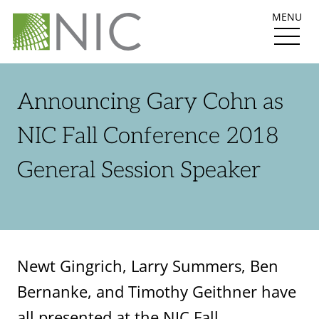
MENU
Announcing Gary Cohn as
NIC Fall Conference 2018
General Session Speaker
Newt Gingrich, Larry Summers, Ben
Bernanke, and Timothy Geithner have
all presented at the NIC Fall