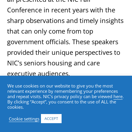
Conference in recent years with the
sharp observations and timely insights
that can only come from top
government officials. These speakers
provided their unique perspectives to
NIC’s seniors housing and care
executive audiences.
We use cookies on our website to give you the most
relevant experience by remembering your preferences
This year’s upcoming conference continues
and repeat visits. NIC's privacy policy can be viewed
here
.
NIC’s tradition of featuring nationally
By clicking “Accept”, you consent to the use of ALL the
cookies.
prominent speakers. NIC has announced
that the opening general session of the
Cookie settings
ACCEPT
2018 NIC Fall Conference will feature a