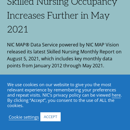
Skilled Nursing Occupancy
Increases Further in May
2021
NIC MAP® Data Service powered by NIC MAP Vision
released its latest Skilled Nursing Monthly Report on
August 5, 2021, which includes key monthly data
points from January 2012 through May 2021.
August 11, 2021
We use cookies on our website to give you the most
Market Trends
•
NIC MAP
•
Skilled Nursing
•
relevant experience by remembering your preferences
and repeat visits. NIC's privacy policy can be viewed
here
.
Blog
By clicking “Accept”, you consent to the use of ALL the
cookies.
Cookie settings
ACCEPT