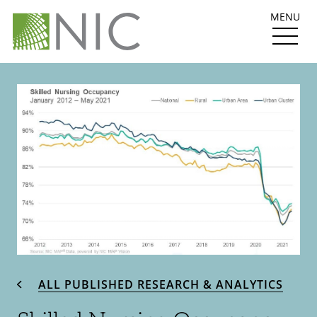
MENU
ALL PUBLISHED RESEARCH & ANALYTICS