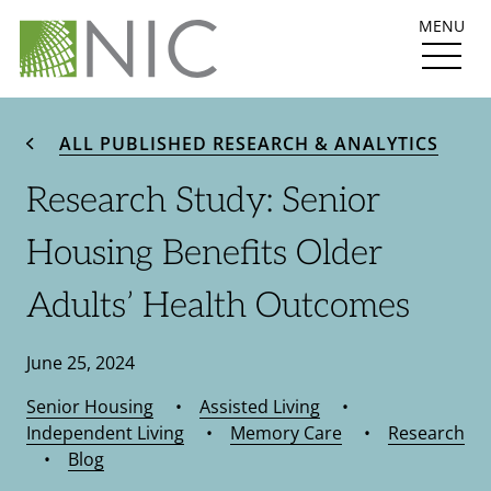
MENU
ALL PUBLISHED RESEARCH & ANALYTICS
Research Study: Senior
Housing Benefits Older
Adults’ Health Outcomes
June 25, 2024
Senior Housing
•
Assisted Living
•
Independent Living
•
Memory Care
•
Research
•
Blog