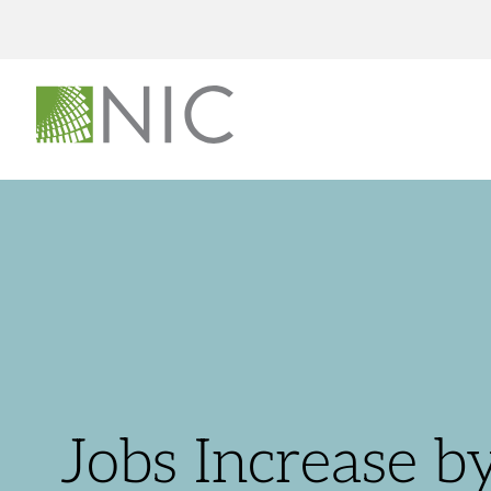
Jobs Increase b