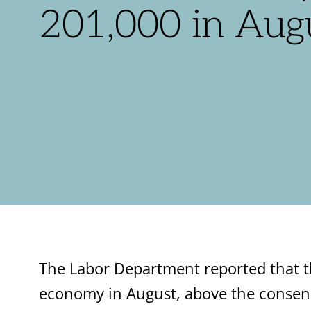
201,000 in Aug
The Labor Department reported that th
economy in August, above the consen