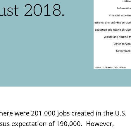
ust 2018.
ere were 201,000 jobs created in the U.S.
sus expectation of 190,000. However,