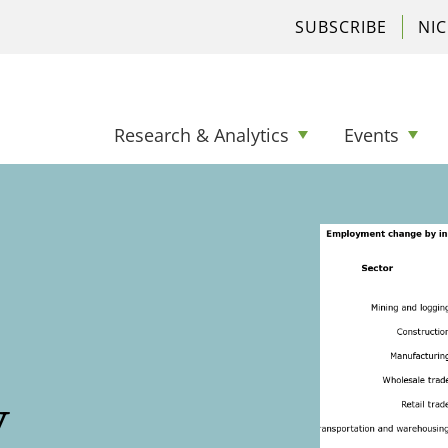
SUBSCRIBE
NI
Research & Analytics
Events
y