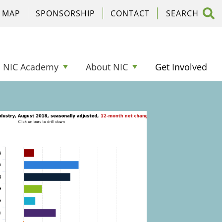
C MAP
SPONSORSHIP
CONTACT
NIC Academy
About NIC
Get Involved