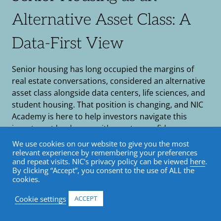
Alternative Asset Class: A
Data-First View
Senior housing has long occupied the margins of
real estate conversations, considered an alternative
asset class alongside data centers, life sciences, and
student housing. That position is changing, and NIC
Academy is here to help investors navigate this
investment landscape with greater confidence,
clarity, and sector-specific expertise.
We use cookies on our website to give you the most
relevant experience by remembering your preferences
and repeat visits. NIC's privacy policy can be viewed
here
.
By clicking “Accept”, you consent to the use of ALL the
cookies.
Cookie settings
ACCEPT
Senior housing has long occupied the margins