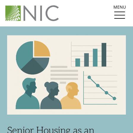
MENU
Senior Housing as an