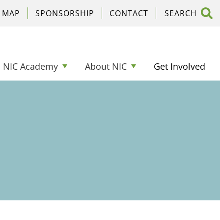
C MAP
SPONSORSHIP
CONTACT
NIC Academy
About NIC
Get Involved