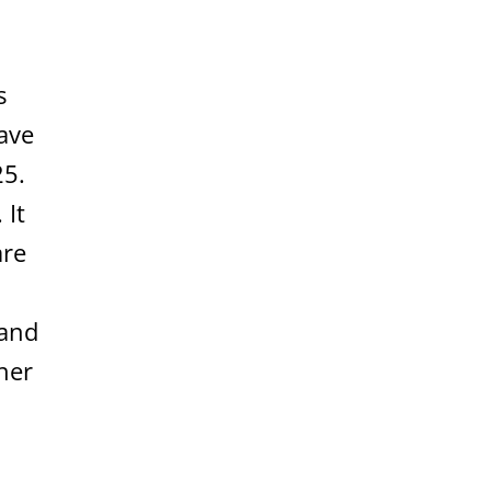
s
ave
25.
 It
are
 and
her