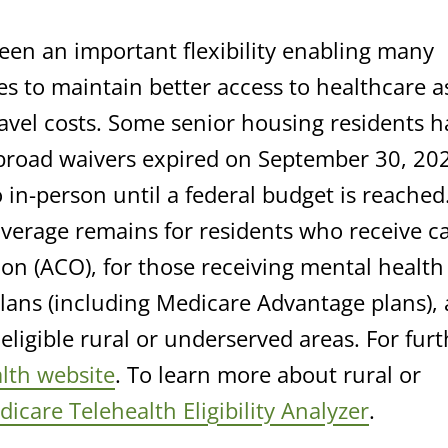
een an important flexibility enabling many
es to maintain better access to healthcare a
ravel costs. Some senior housing residents h
 broad waivers expired on September 30, 20
 in-person until a federal budget is reached.
overage remains for residents who receive c
n (ACO), for those receiving mental health
plans (including Medicare Advantage plans),
eligible rural or underserved areas. For furt
lth website
. To learn more about rural or
icare Telehealth Eligibility Analyzer
.