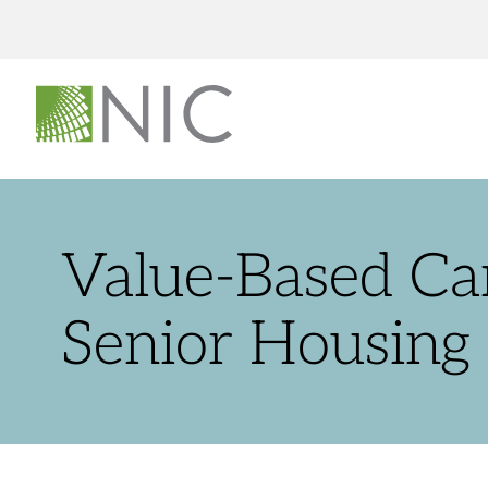
Value-Based Ca
Senior Housing