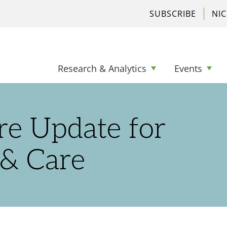
SUBSCRIBE
NI
Research & Analytics
Events
re Update for
 & Care