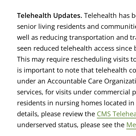
Telehealth Updates.
Telehealth has b
senior living residents and communiti
well as reducing transportation and t
seen reduced telehealth access since
This may require rescheduling visits to
is important to note that telehealth c
under an Accountable Care Organizatio
services, for visits under commercial 
residents in nursing homes located in 
details, please review the
CMS Telehea
underserved status, please see the
Med